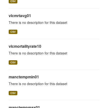
CSV
vlcmrtavg01
There is no description for this dataset
CSV
vlcmortalityrate10
There is no description for this dataset
CSV
manctempmin01
There is no description for this dataset
CSV
manctempmax01