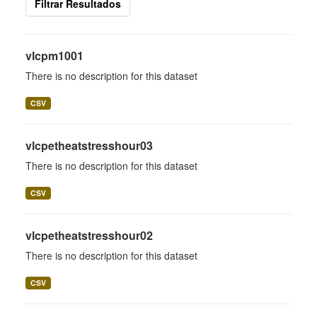
Filtrar Resultados
vlcpm1001
There is no description for this dataset
CSV
vlcpetheatstresshour03
There is no description for this dataset
CSV
vlcpetheatstresshour02
There is no description for this dataset
CSV