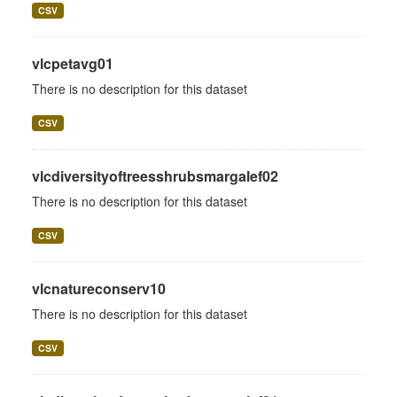
CSV
vlcpetavg01
There is no description for this dataset
CSV
vlcdiversityoftreesshrubsmargalef02
There is no description for this dataset
CSV
vlcnatureconserv10
There is no description for this dataset
CSV