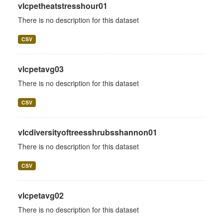
vlcpetheatstresshour01
There is no description for this dataset
CSV
vlcpetavg03
There is no description for this dataset
CSV
vlcdiversityoftreesshrubsshannon01
There is no description for this dataset
CSV
vlcpetavg02
There is no description for this dataset