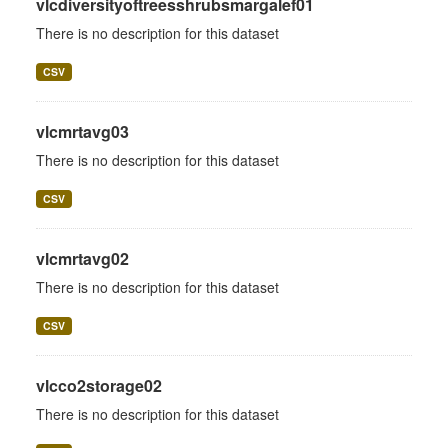
vlcdiversityoftreesshrubsmargalef01
There is no description for this dataset
CSV
vlcmrtavg03
There is no description for this dataset
CSV
vlcmrtavg02
There is no description for this dataset
CSV
vlcco2storage02
There is no description for this dataset