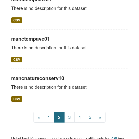
There is no description for this dataset
CSV
manctempave01
There is no description for this dataset
CSV
mancnatureconserv10
There is no description for this dataset
CSV
«
1
2
3
4
5
»
Usted también puede acceder a este registro utilizando los
API
(ver