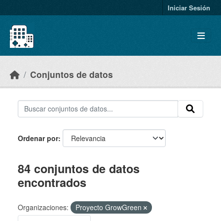
Skip to main content
Iniciar Sesión
Conjuntos de datos
Ordenar por
84 conjuntos de datos
encontrados
Organizaciones:
Proyecto GrowGreen